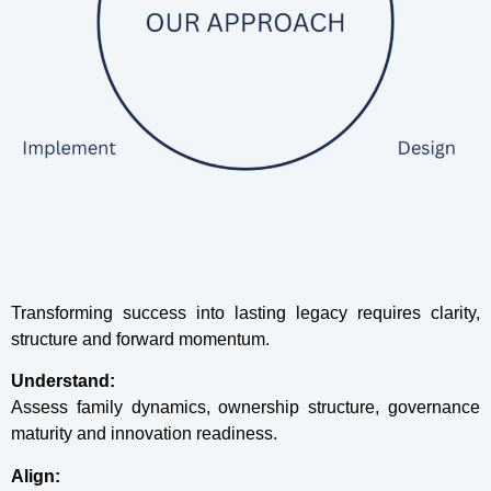
Transforming success into lasting legacy requires clarity,
structure and forward momentum.
Understand:
Assess family dynamics, ownership structure, governance
maturity and innovation readiness.
Align: