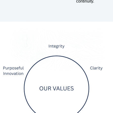
continuity.