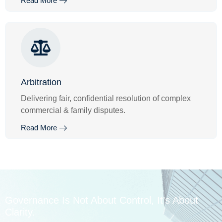
Read More
Arbitration
Delivering fair, confidential resolution of complex
commercial & family disputes.
Read More
Governance Is Not About Control, It’s About
Clarity.