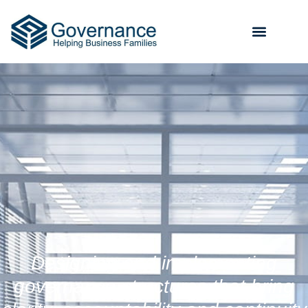
Designing and implementing
governance structures that bring