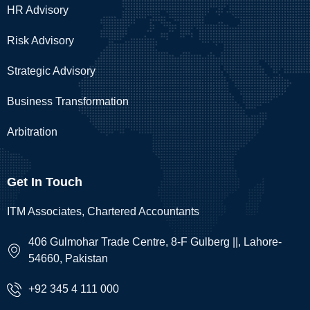
HR Advisory
Risk Advisory
Strategic Advisory
Business Transformation
Arbitration
Get In Touch
ITM Associates, Chartered Accountants
406 Gulmohar Trade Centre, 8-F Gulberg ||, Lahore-
54660, Pakistan
+92 345 4 111 000