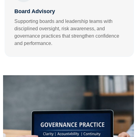
Board Advisory
Supporting boards and leadership teams with
disciplined oversight, risk awareness, and
governance practices that strengthen confidence
and performance.