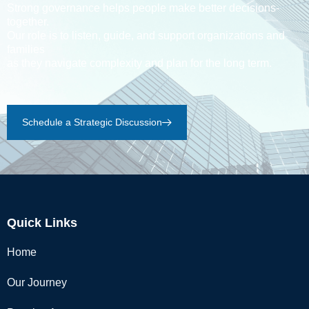
Strong governance helps people make better decisions-
together.
Our role is to listen, guide, and support organizations and
families
as they navigate complexity and plan for the long term.
Schedule a Strategic Discussion
Quick Links
Home
Our Journey