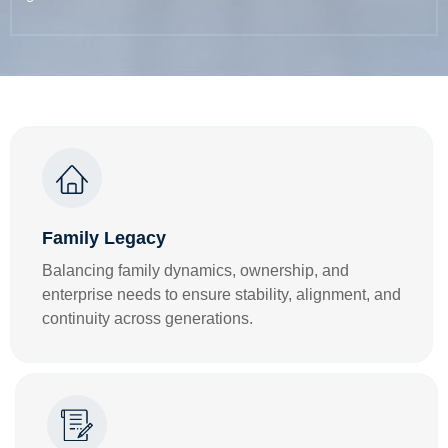
Family Legacy
Balancing family dynamics, ownership, and
enterprise needs to ensure stability, alignment, and
continuity across generations.