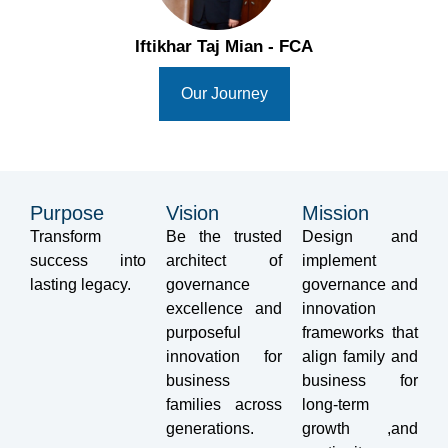
Iftikhar Taj Mian - FCA
Our Journey
Purpose
Vision
Mission
Transform
Be the trusted
Design and
success into
architect of
implement
lasting legacy.
governance
governance and
excellence and
innovation
purposeful
frameworks that
innovation for
align family and
business
business for
families across
long-term
generations.
growth ,and