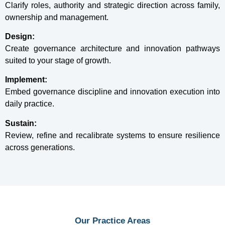
Clarify roles, authority and strategic direction across family,
ownership and management.
Design:
Create governance architecture and innovation pathways
suited to your stage of growth.
Implement:
Embed governance discipline and innovation execution into
daily practice.
Sustain:
Review, refine and recalibrate systems to ensure resilience
across generations.
Our Practice Areas