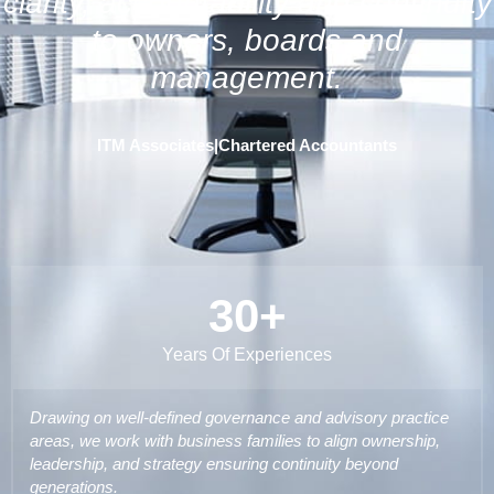
clarity, accountability and continuity
to owners, boards and
management.
ITM Associates
|
Chartered Accountants
30
+
Years Of Experiences
Drawing on well-defined governance and advisory practice
areas, we work with business families to align ownership,
leadership, and strategy ensuring continuity beyond
generations.