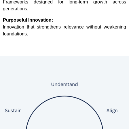
Frameworks designed for long-term growth across
generations.
Purposeful Innovation:
Innovation that strengthens relevance without weakening
foundations.