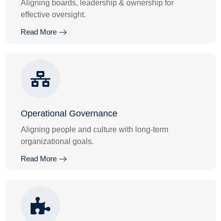
Aligning boards, leadership & ownership for
effective oversight.
Read More
Operational Governance
Aligning people and culture with long-term
organizational goals.
Read More