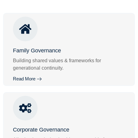
Family Governance
Building shared values & frameworks for
generational continuity.
Read More
Corporate Governance