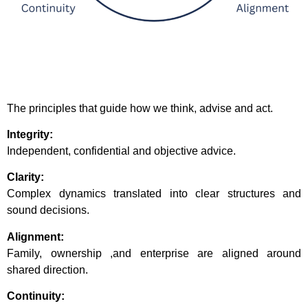
The principles that guide how we think, advise and act.
Integrity:
Independent, confidential and objective advice.
Clarity:
Complex dynamics translated into clear structures and
sound decisions.
Alignment:
Family, ownership ,and enterprise are aligned around
shared direction.
Continuity: