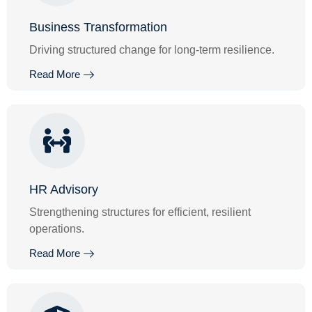
Business Transformation
Driving structured change for long-term resilience.
Read More
HR Advisory
Strengthening structures for efficient, resilient
operations.
Read More