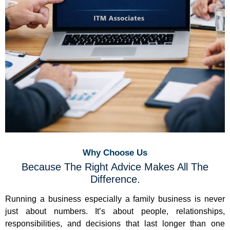
Why Choose Us
Because The Right Advice Makes All The
Difference.
Running a business especially a family business is never
just about numbers. It’s about people, relationships,
responsibilities, and decisions that last longer than one