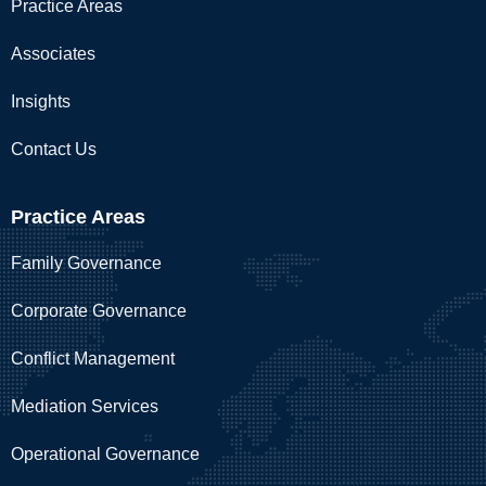
Practice Areas
Associates
Insights
Contact Us
Practice Areas
Family Governance
Corporate Governance
Conflict Management
Mediation Services
Operational Governance