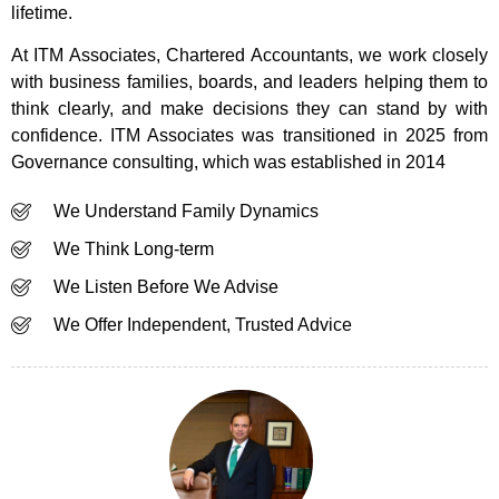
lifetime.
At ITM Associates, Chartered Accountants, we work closely
with business families, boards, and leaders helping them to
think clearly, and make decisions they can stand by with
confidence. ITM Associates was transitioned in 2025 from
Governance consulting, which was established in 2014
We Understand Family Dynamics
We Think Long-term
We Listen Before We Advise
We Offer Independent, Trusted Advice