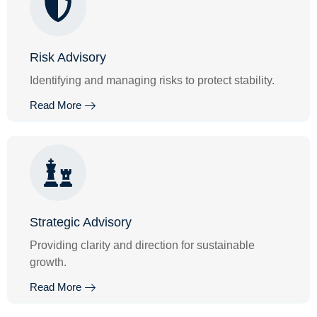
Risk Advisory
Identifying and managing risks to protect stability.
Read More
Strategic Advisory
Providing clarity and direction for sustainable
growth.
Read More