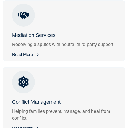
Mediation Services
Resolving disputes with neutral third-party support
Read More
Conflict Management
Helping families prevent, manage, and heal from
conflict