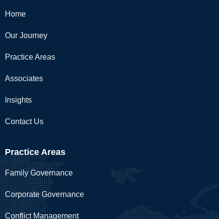
Home
Our Journey
Practice Areas
Associates
Insights
Contact Us
Practice Areas
Family Governance
Corporate Governance
Conflict Management