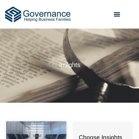
Insights
Choose Insights