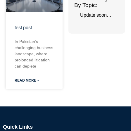
By Topic:
Update soon….
test post
In Pakistan’s
challenging business
landscape, where
prolonged litigation
can deplete
READ MORE »
Quick Links