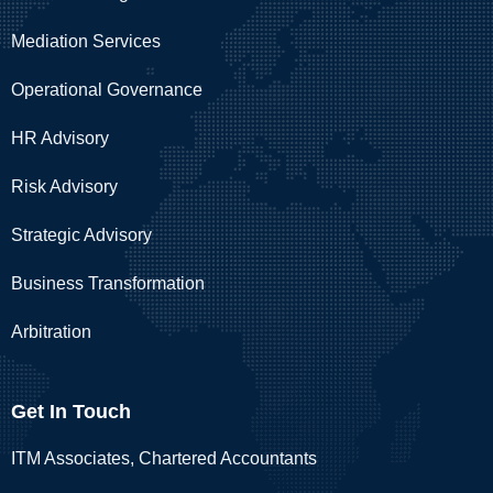
Mediation Services
Operational Governance
HR Advisory
Risk Advisory
Strategic Advisory
Business Transformation
Arbitration
Get In Touch
ITM Associates, Chartered Accountants