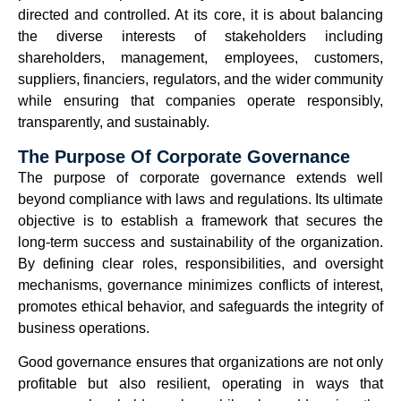
directed and controlled. At its core, it is about balancing
the diverse interests of stakeholders including
shareholders, management, employees, customers,
suppliers, financiers, regulators, and the wider community
while ensuring that companies operate responsibly,
transparently, and sustainably.
The Purpose Of Corporate Governance
The purpose of corporate governance extends well
beyond compliance with laws and regulations. Its ultimate
objective is to establish a framework that secures the
long-term success and sustainability of the organization.
By defining clear roles, responsibilities, and oversight
mechanisms, governance minimizes conflicts of interest,
promotes ethical behavior, and safeguards the integrity of
business operations.
Good governance ensures that organizations are not only
profitable but also resilient, operating in ways that