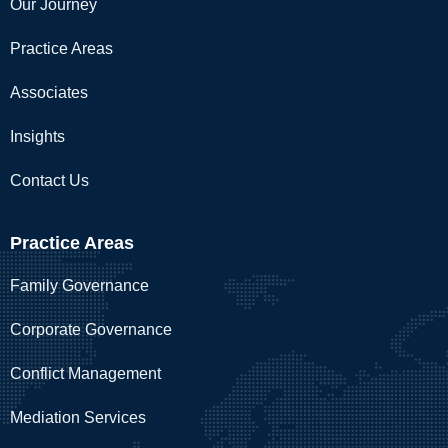
Our Journey
Practice Areas
Associates
Insights
Contact Us
Practice Areas
Family Governance
Corporate Governance
Conflict Management
Mediation Services