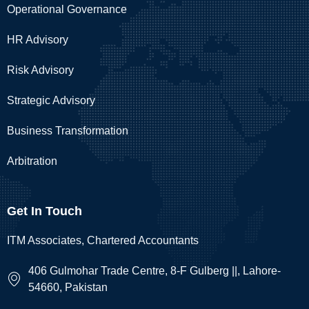
Operational Governance
HR Advisory
Risk Advisory
Strategic Advisory
Business Transformation
Arbitration
Get In Touch
ITM Associates, Chartered Accountants
406 Gulmohar Trade Centre, 8-F Gulberg ||, Lahore-
54660, Pakistan