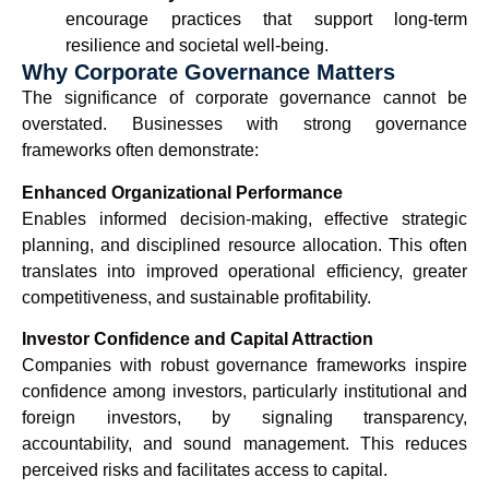
encourage practices that support long-term
resilience and societal well-being.
Why Corporate Governance Matters
The significance of corporate governance cannot be
overstated. Businesses with strong governance
frameworks often demonstrate:
Enhanced Organizational Performance
Enables informed decision-making, effective strategic
planning, and disciplined resource allocation. This often
translates into improved operational efficiency, greater
competitiveness, and sustainable profitability.
Investor Confidence and Capital Attraction
Companies with robust governance frameworks inspire
confidence among investors, particularly institutional and
foreign investors, by signaling transparency,
accountability, and sound management. This reduces
perceived risks and facilitates access to capital.