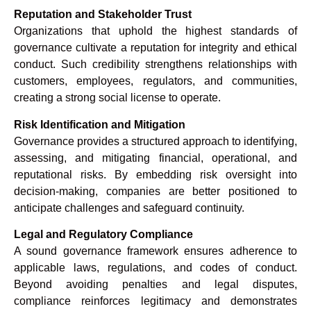
Reputation and Stakeholder Trust
Organizations that uphold the highest standards of
governance cultivate a reputation for integrity and ethical
conduct. Such credibility strengthens relationships with
customers, employees, regulators, and communities,
creating a strong social license to operate.
Risk Identification and Mitigation
Governance provides a structured approach to identifying,
assessing, and mitigating financial, operational, and
reputational risks. By embedding risk oversight into
decision-making, companies are better positioned to
anticipate challenges and safeguard continuity.
Legal and Regulatory Compliance
A sound governance framework ensures adherence to
applicable laws, regulations, and codes of conduct.
Beyond avoiding penalties and legal disputes,
compliance reinforces legitimacy and demonstrates