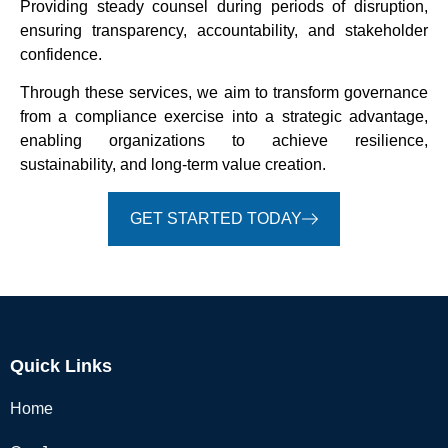
Providing steady counsel during periods of disruption,
ensuring transparency, accountability, and stakeholder
confidence.
Through these services, we aim to transform governance
from a compliance exercise into a strategic advantage,
enabling organizations to achieve resilience,
sustainability, and long-term value creation.
GET STARTED TODAY
Quick Links
Home