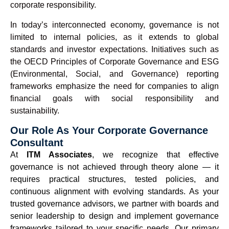
corporate responsibility.
In today’s interconnected economy, governance is not
limited to internal policies, as it extends to global
standards and investor expectations. Initiatives such as
the OECD Principles of Corporate Governance and ESG
(Environmental, Social, and Governance) reporting
frameworks emphasize the need for companies to align
financial goals with social responsibility and
sustainability.
Our Role As Your Corporate Governance
Consultant
At
ITM Associates
, we recognize that effective
governance is not achieved through theory alone — it
requires practical structures, tested policies, and
continuous alignment with evolving standards. As your
trusted governance advisors, we partner with boards and
senior leadership to design and implement governance
frameworks tailored to your specific needs. Our primary