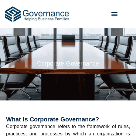
Corporate Governance
What Is Corporate Governance?
Corporate governance refers to the framework of rules,
practices, and processes by which an organization is