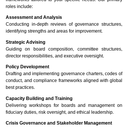
roles include:
Assessment and Analysis
Conducting in-depth reviews of governance structures,
identifying strengths and areas for improvement.
Strategic Advising
Guiding on board composition, committee structures,
director responsibilities, and executive oversight.
Policy Development
Drafting and implementing governance charters, codes of
conduct, and compliance frameworks aligned with global
best practices.
Capacity Building and Training
Delivering workshops for boards and management on
fiduciary duties, risk oversight, and ethical leadership.
Crisis Governance and Stakeholder Management