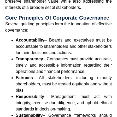
preserve shareholder value while also addressing the
interests of a broader set of stakeholders.
Core Principles Of Corporate Governance
Several guiding principles form the foundation of effective
governance:
Accountability
– Boards and executives must be
accountable to shareholders and other stakeholders
for their decisions and actions.
Transparency
– Companies must provide accurate,
timely, and accessible information regarding their
operations and financial performance.
Fairness
– All stakeholders, including minority
shareholders, must be treated equitably and without
bias.
Responsibility
– Management must act with
integrity, exercise due diligence, and uphold ethical
standards in decision-making.
Sustainability
– Governance frameworks should