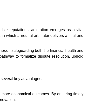
ize reputations, arbitration emerges as a vital
in which a neutral arbitrator delivers a final and
airness—safeguarding both the financial health and
e pathway to formalize dispute resolution, uphold
g several key advantages:
nd more economical outcomes. By ensuring timely
nnovation.