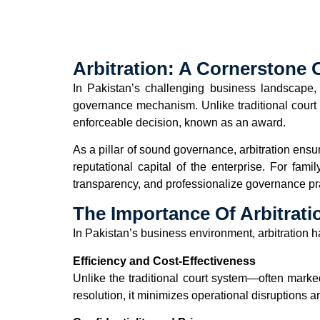
Arbitration: A Cornerstone
In Pakistan’s challenging business landscape, 
governance mechanism. Unlike traditional court pr
enforceable decision, known as an award.
As a pillar of sound governance, arbitration ensu
reputational capital of the enterprise. For fami
transparency, and professionalize governance pra
The Importance Of Arbitratio
In Pakistan’s business environment, arbitration 
Efficiency and Cost-Effectiveness
Unlike the traditional court system—often mark
resolution, it minimizes operational disruptions 