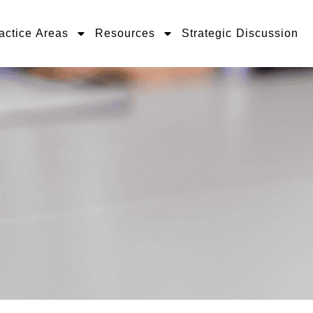
actice Areas
Resources
Strategic Discussion