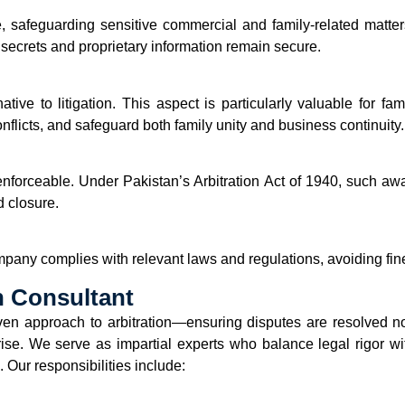
e, safeguarding sensitive commercial and family-related matter
 secrets and proprietary information remain secure.
native to litigation. This aspect is particularly valuable for fa
nflicts, and safeguard both family unity and business continuity.
y enforceable. Under Pakistan’s Arbitration Act of 1940, such a
d closure.
any complies with relevant laws and regulations, avoiding fine
n Consultant
en approach to arbitration—ensuring disputes are resolved not o
prise. We serve as impartial experts who balance legal rigor wit
 Our responsibilities include: