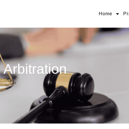
Home
Pr
Arbitration