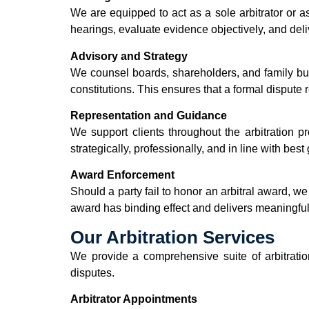
We are equipped to act as a sole arbitrator or a
hearings, evaluate evidence objectively, and del
Advisory and Strategy
We counsel boards, shareholders, and family bu
constitutions. This ensures that a formal dispute 
Representation and Guidance
We support clients throughout the arbitration p
strategically, professionally, and in line with bes
Award Enforcement
Should a party fail to honor an arbitral award, w
award has binding effect and delivers meaningful
Our Arbitration Services
We provide a comprehensive suite of arbitration
disputes.
Arbitrator Appointments