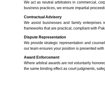
We act as neutral arbitrators in commercial, co
business practices, we ensure impartial proceed
Contractual Advisory
We assist businesses and family enterprises i
frameworks that are practical, compliant with Pak
Dispute Representation
We provide strategic representation and counsel
our team ensures your position is presented with c
Award Enforcement
Where arbitral awards are not voluntarily honore
the same binding effect as court judgments, safe