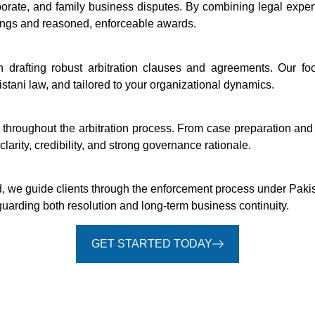
rporate, and family business disputes. By combining legal expe
ings and reasoned, enforceable awards.
n drafting robust arbitration clauses and agreements. Our fo
istani law, and tailored to your organizational dynamics.
 throughout the arbitration process. From case preparation a
larity, credibility, and strong governance rationale.
d, we guide clients through the enforcement process under Pakis
guarding both resolution and long-term business continuity.
GET STARTED TODAY