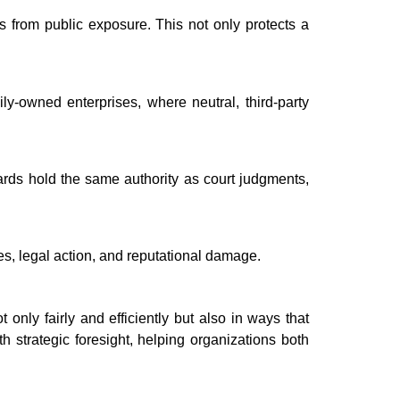
s from public exposure. This not only protects a
mily-owned enterprises, where neutral, third-party
wards hold the same authority as court judgments,
s, legal action, and reputational damage.
nly fairly and efficiently but also in ways that
h strategic foresight, helping organizations both