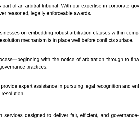
s part of an arbitral tribunal. With our expertise in corporate 
iver reasoned, legally enforceable awards.
sinesses on embedding robust arbitration clauses within compa
resolution mechanism is in place well before conflicts surface.
rocess—beginning with the notice of arbitration through to fin
t governance practices.
e provide expert assistance in pursuing legal recognition and e
 resolution.
 services designed to deliver fair, efficient, and governanc