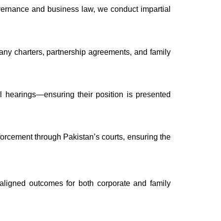
governance and business law, we conduct impartial
ny charters, partnership agreements, and family
al hearings—ensuring their position is presented
nforcement through Pakistan’s courts, ensuring the
e-aligned outcomes for both corporate and family