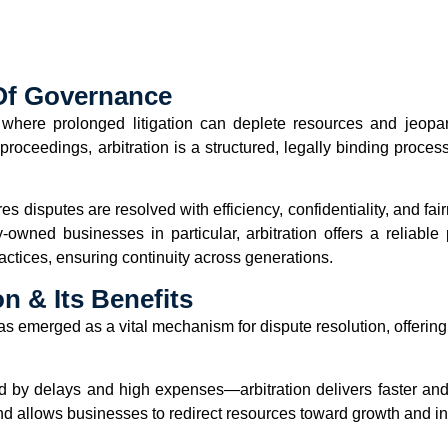
 Of Governance
where prolonged litigation can deplete resources and jeopard
oceedings, arbitration is a structured, legally binding process 
res disputes are resolved with efficiency, confidentiality, and f
ly-owned businesses in particular, arbitration offers a reliabl
ctices, ensuring continuity across generations.
n & Its Benefits
has emerged as a vital mechanism for dispute resolution, offerin
ed by delays and high expenses—arbitration delivers faster a
and allows businesses to redirect resources toward growth and i