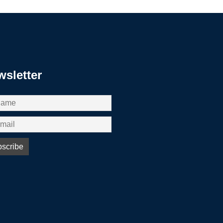
sletter