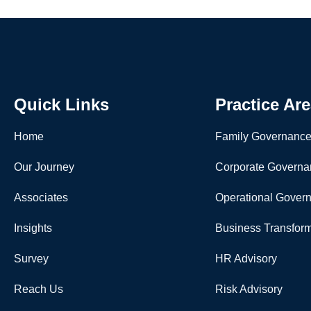
Quick Links
Practice Ar
Home
Family Governanc
Our Journey
Corporate Governa
Associates
Operational Gover
Insights
Business Transform
Survey
HR Advisory
Reach Us
Risk Advisory