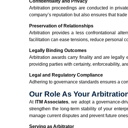
Confidentiality and Privacy
Arbitration proceedings are conducted in privat
company’s reputation but also ensures that trade
Preservation of Relationships
Arbitration provides a less confrontational alter
facilitation can ease tensions, reduce personal co
Legally Binding Outcomes
Arbitration awards carry finality and are legall
providing parties with certainty, enforceability, an
Legal and Regulatory Compliance
Adhering to governance standards ensures a comp
Our Role As Your Arbitratio
At
ITM Associates
, we adopt a governance-driv
strengthen the long-term stability of your enter
manage current disputes and prevent future ones.
Serving as Arbitrator