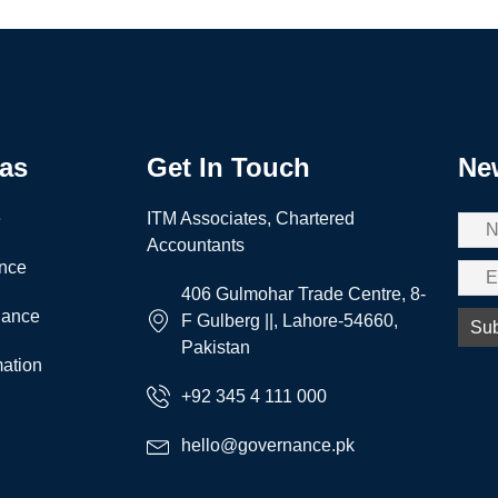
eas
Get In Touch
New
e
ITM Associates, Chartered
Accountants
nce
406 Gulmohar Trade Centre, 8-
nance
F Gulberg ||, Lahore-54660,
Pakistan
ation
+92 345 4 111 000
hello@governance.pk