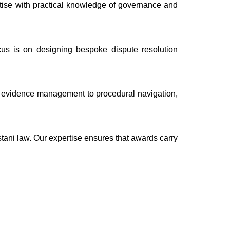
rtise with practical knowledge of governance and
cus is on designing bespoke dispute resolution
nd evidence management to procedural navigation,
tani law. Our expertise ensures that awards carry